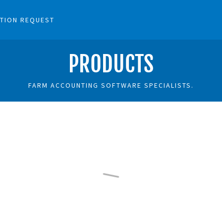
TION REQUEST
PRODUCTS
FARM ACCOUNTING SOFTWARE SPECIALISTS.