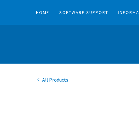
HOME
SOFTWARE SUPPORT
INFORMA
All Products